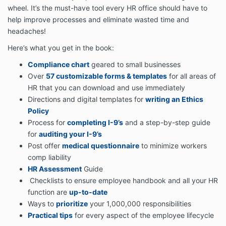
wheel. It’s the must-have tool every HR office should have to
help improve processes and eliminate wasted time and
headaches!
Here’s what you get in the book:
Compliance chart
geared to small businesses
Over
57 customizable forms & templates
for all areas of
HR that you can download and use immediately
Directions and digital templates for
writing an Ethics
Policy
Process for
completing I-9’s
and a step-by-step guide
for
auditing your I-9’s
Post offer
medical questionnaire
to minimize workers
comp liability
HR Assessment
Guide
Checklists to ensure employee handbook and all your HR
function are
up-to-date
Ways to
prioritize
your 1,000,000 responsibilities
Practical tips
for every aspect of the employee lifecycle