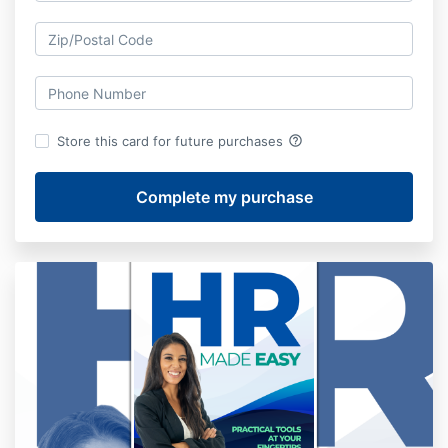
help_outline
Store this card for future purchases