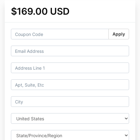
$169.00 USD
Apply