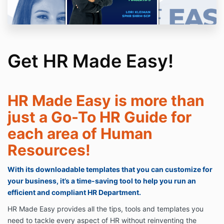
Get HR Made Easy!
HR Made Easy is more than
just a Go-To HR Guide for
each area of Human
Resources!
With its downloadable templates that you can customize for
your business, it’s a time-saving tool to help you run an
efficient and compliant HR Department.
HR Made Easy provides all the tips, tools and templates you
need to tackle every aspect of HR without reinventing the